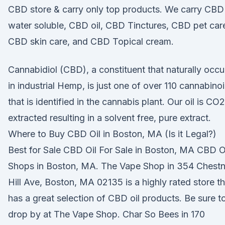
CBD store & carry only top products. We carry CBD
water soluble, CBD oil, CBD Tinctures, CBD pet car
CBD skin care, and CBD Topical cream.
Cannabidiol (CBD), a constituent that naturally occu
in industrial Hemp, is just one of over 110 cannabino
that is identified in the cannabis plant. Our oil is CO2
extracted resulting in a solvent free, pure extract.
Where to Buy CBD Oil in Boston, MA (Is it Legal?)
Best for Sale CBD Oil For Sale in Boston, MA CBD O
Shops in Boston, MA. The Vape Shop in 354 Chestn
Hill Ave, Boston, MA 02135 is a highly rated store th
has a great selection of CBD oil products. Be sure t
drop by at The Vape Shop. Char So Bees in 170