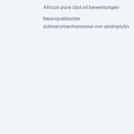
African pure cbd oil bewertungen
Neuropathischer
schmerzmechanismus von amitriptylin