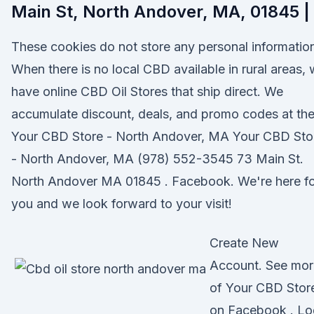
Main St, North Andover, MA, 01845 |
These cookies do not store any personal informatio
When there is no local CBD available in rural areas,
have online CBD Oil Stores that ship direct. We
accumulate discount, deals, and promo codes at th
Your CBD Store - North Andover, MA Your CBD Sto
- North Andover, MA (978) 552-3545 73 Main St.
North Andover MA 01845 . Facebook. We're here fo
you and we look forward to your visit!
Create New
Account. See mor
of Your CBD Stor
on Facebook . Lo