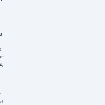
st
t
at
s,
n
ed