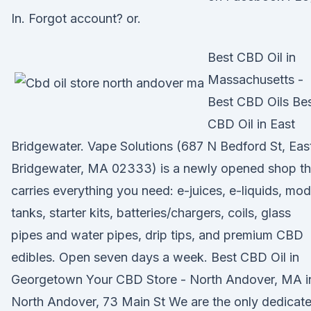
In. Forgot account? or.
Best CBD Oil in
Massachusetts -
Best CBD Oils Be
CBD Oil in East
Bridgewater. Vape Solutions (687 N Bedford St, Eas
Bridgewater, MA 02333) is a newly opened shop th
carries everything you need: e-juices, e-liquids, mod
tanks, starter kits, batteries/chargers, coils, glass
pipes and water pipes, drip tips, and premium CBD
edibles. Open seven days a week. Best CBD Oil in
Georgetown Your CBD Store - North Andover, MA i
North Andover, 73 Main St We are the only dedicat