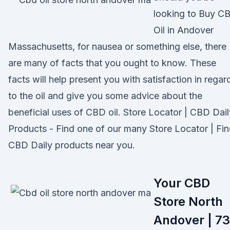
looking to Buy C
Oil in Andover
Massachusetts, for nausea or something else, there
are many of facts that you ought to know. These
facts will help present you with satisfaction in regar
to the oil and give you some advice about the
beneficial uses of CBD oil. Store Locator | CBD Dail
Products - Find one of our many Store Locator | Fi
CBD Daily products near you.
Your CBD
Store North
Andover | 73