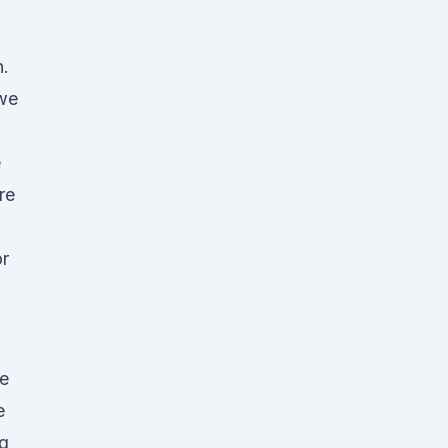
n.
 we
e
re
r
e
e
g