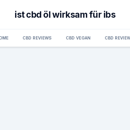
ist cbd öl wirksam für ibs
OME
CBD REVIEWS
CBD VEGAN
CBD REVIE
n