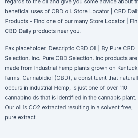
regards to the oil and give you some advice about t
beneficial uses of CBD oil. Store Locator | CBD Dail
Products - Find one of our many Store Locator | Fi
CBD Daily products near you.
Fax placeholder. Descriptio CBD Oil | By Pure CBD
Selection, Inc. Pure CBD Selection, Inc products are
made from industrial hemp plants grown on Kentuc
farms. Cannabidiol (CBD), a constituent that natural
occurs in industrial Hemp, is just one of over 110
cannabinoids that is identified in the cannabis plant.
Our oil is CO2 extracted resulting in a solvent free,
pure extract.