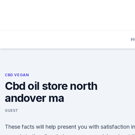
Skip
to
content
H
CBD VEGAN
Cbd oil store north
andover ma
GUEST
These facts will help present you with satisfaction i