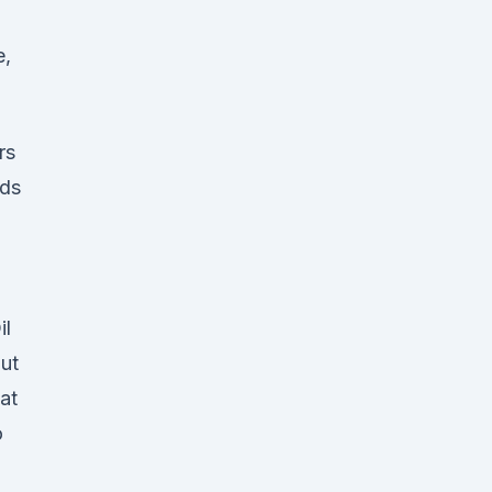
e,
rs
ids
il
ut
at
o