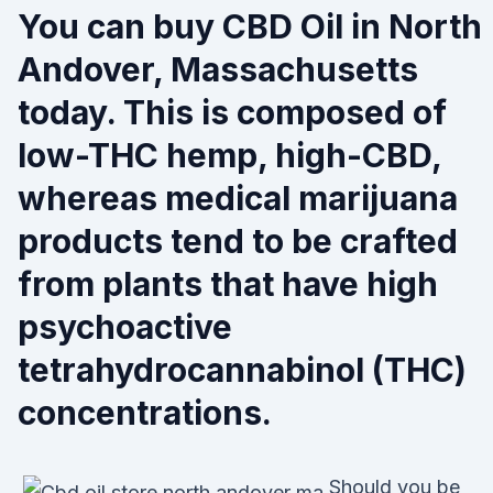
You can buy CBD Oil in North
Andover, Massachusetts
today. This is composed of
low-THC hemp, high-CBD,
whereas medical marijuana
products tend to be crafted
from plants that have high
psychoactive
tetrahydrocannabinol (THC)
concentrations.
Should you be