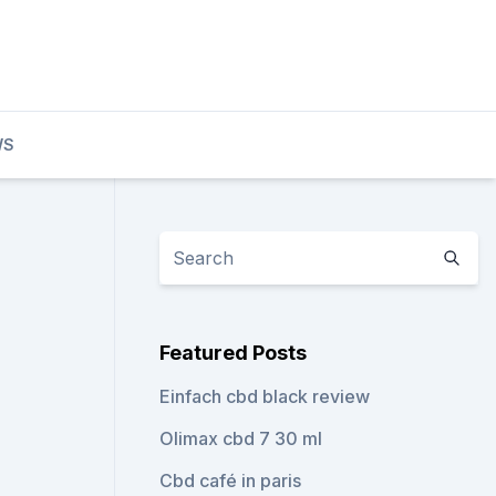
WS
Featured Posts
Einfach cbd black review
Olimax cbd 7 30 ml
Cbd café in paris