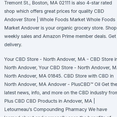
Tremont St., Boston, MA 02111 is also 4-star rated
shop which offers great prices for quality CBD
Andover Store | Whole Foods Market Whole Foods
Market Andover is your organic grocery store. Shop
weekly sales and Amazon Prime member deals. Get
delivery.
Your CBD Store - North Andover, MA - CBD Store i
North Andover, Your CBD Store - North Andover, 
North Andover, MA 01845. CBD Store with CBD in
North Andover, MA Andover - PlusCBD™ Oil Get th
latest news, info, and more on the CBD industry fro
Plus CBD CBD Products in Andover, MA |
Letourneau’s Compounding Pharmacy We have