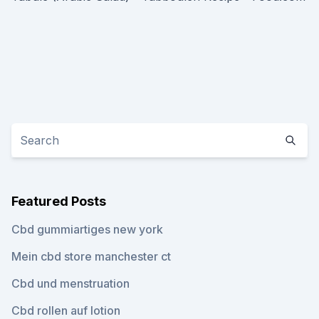
Featured Posts
Cbd gummiartiges new york
Mein cbd store manchester ct
Cbd und menstruation
Cbd rollen auf lotion