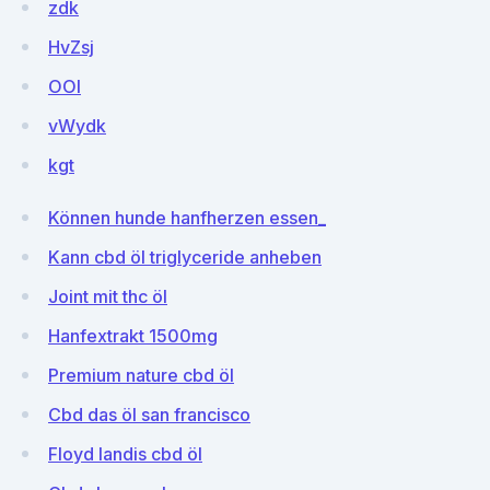
zdk
HvZsj
OOI
vWydk
kgt
Können hunde hanfherzen essen_
Kann cbd öl triglyceride anheben
Joint mit thc öl
Hanfextrakt 1500mg
Premium nature cbd öl
Cbd das öl san francisco
Floyd landis cbd öl