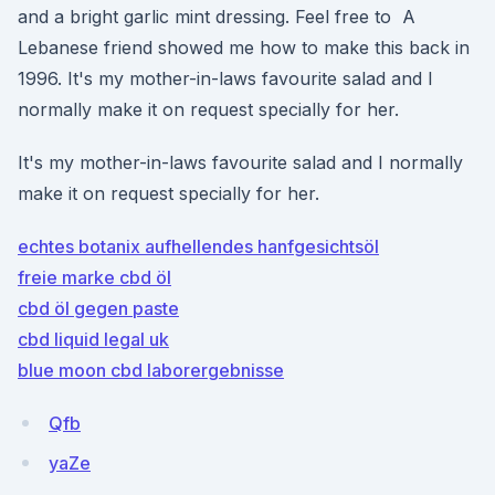
and a bright garlic mint dressing. Feel free to A
Lebanese friend showed me how to make this back in
1996. It's my mother-in-laws favourite salad and I
normally make it on request specially for her.
It's my mother-in-laws favourite salad and I normally
make it on request specially for her.
echtes botanix aufhellendes hanfgesichtsöl
freie marke cbd öl
cbd öl gegen paste
cbd liquid legal uk
blue moon cbd laborergebnisse
Qfb
yaZe