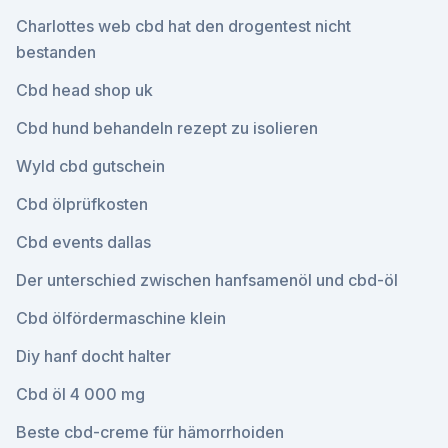
Charlottes web cbd hat den drogentest nicht
bestanden
Cbd head shop uk
Cbd hund behandeln rezept zu isolieren
Wyld cbd gutschein
Cbd ölprüfkosten
Cbd events dallas
Der unterschied zwischen hanfsamenöl und cbd-öl
Cbd ölfördermaschine klein
Diy hanf docht halter
Cbd öl 4 000 mg
Beste cbd-creme für hämorrhoiden