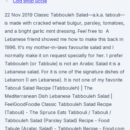
Cbd shop uccle
22 Nov 2019 Classic Tabbouleh Salad—a.k.a. tabouli—
is made with cracked wheat bulgur, parsley, tomatoes,
and a bright garlic mint dressing. Feel free to A
Lebanese friend showed me how to make this back in
1996. It's my mother-in-laws favourite salad and I
normally make it on request specially for her. I prefer
Tabbouleh (or Tabbule) is not an Arabic Salad it is a
Lebanese salad. For it is one of the signature dishes of
Lebanon (I am Lebanese). It is not one of my favorite
Tabouli Salad Recipe (Tabbouleh) | The
Mediterranean Dish Lebanese Tabbouleh Salad |
FeelGoodFoodie Classic Tabbouleh Salad Recipe
(Tabouli) - The Spruce Eats Tabbouli / Tabouli /
Tabbouleh Salad (Parsley Salad) Recipe - Food
Tabule (Arabic Salad) - Tabbouleh Recipe - Food.com