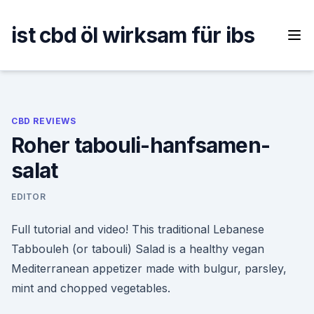
Skip
to
ist cbd öl wirksam für ibs
content
CBD REVIEWS
Roher tabouli-hanfsamen-
salat
EDITOR
Full tutorial and video! This traditional Lebanese
Tabbouleh (or tabouli) Salad is a healthy vegan
Mediterranean appetizer made with bulgur, parsley,
mint and chopped vegetables.