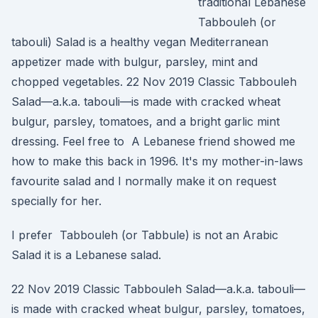
traditional Lebanese
Tabbouleh (or
tabouli) Salad is a healthy vegan Mediterranean
appetizer made with bulgur, parsley, mint and
chopped vegetables. 22 Nov 2019 Classic Tabbouleh
Salad—a.k.a. tabouli—is made with cracked wheat
bulgur, parsley, tomatoes, and a bright garlic mint
dressing. Feel free to A Lebanese friend showed me
how to make this back in 1996. It's my mother-in-laws
favourite salad and I normally make it on request
specially for her.
I prefer Tabbouleh (or Tabbule) is not an Arabic
Salad it is a Lebanese salad.
22 Nov 2019 Classic Tabbouleh Salad—a.k.a. tabouli—
is made with cracked wheat bulgur, parsley, tomatoes,