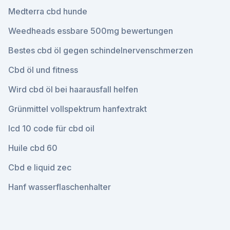
Medterra cbd hunde
Weedheads essbare 500mg bewertungen
Bestes cbd öl gegen schindelnervenschmerzen
Cbd öl und fitness
Wird cbd öl bei haarausfall helfen
Grünmittel vollspektrum hanfextrakt
Icd 10 code für cbd oil
Huile cbd 60
Cbd e liquid zec
Hanf wasserflaschenhalter