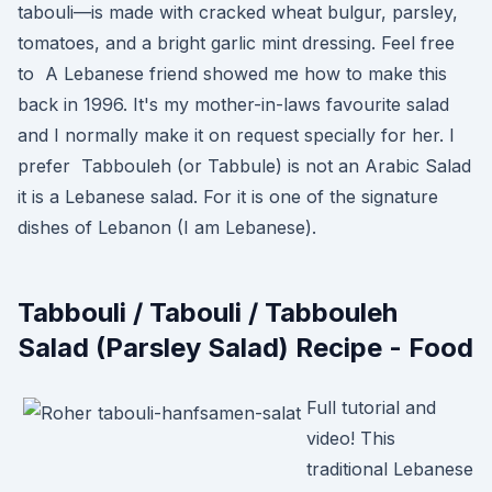
tabouli—is made with cracked wheat bulgur, parsley,
tomatoes, and a bright garlic mint dressing. Feel free
to A Lebanese friend showed me how to make this
back in 1996. It's my mother-in-laws favourite salad
and I normally make it on request specially for her. I
prefer Tabbouleh (or Tabbule) is not an Arabic Salad
it is a Lebanese salad. For it is one of the signature
dishes of Lebanon (I am Lebanese).
Tabbouli / Tabouli / Tabbouleh
Salad (Parsley Salad) Recipe - Food
Full tutorial and
video! This
traditional Lebanese