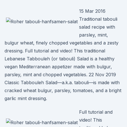
15 Mar 2016
Traditional tabouli
salad recipe with
parsley, mint,
bulgur wheat, finely chopped vegetables and a zesty
dressing. Full tutorial and video! This traditional
Lebanese Tabbouleh (or tabouli) Salad is a healthy
vegan Mediterranean appetizer made with bulgur,
parsley, mint and chopped vegetables. 22 Nov 2019
Classic Tabbouleh Salad—a.k.a. tabouli—is made with
cracked wheat bulgur, parsley, tomatoes, and a bright
garlic mint dressing.
Full tutorial and
video! This