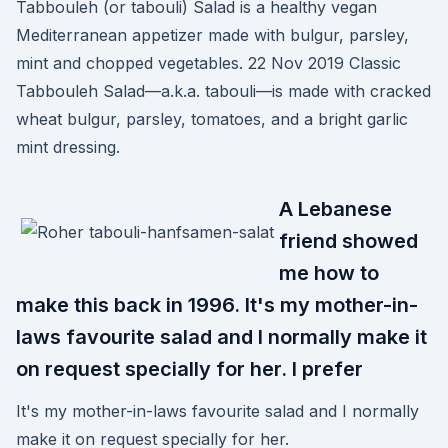
Tabbouleh (or tabouli) Salad is a healthy vegan
Mediterranean appetizer made with bulgur, parsley,
mint and chopped vegetables. 22 Nov 2019 Classic
Tabbouleh Salad—a.k.a. tabouli—is made with cracked
wheat bulgur, parsley, tomatoes, and a bright garlic
mint dressing.
A Lebanese
friend showed
me how to
make this back in 1996. It's my mother-in-
laws favourite salad and I normally make it
on request specially for her. I prefer
It's my mother-in-laws favourite salad and I normally
make it on request specially for her.